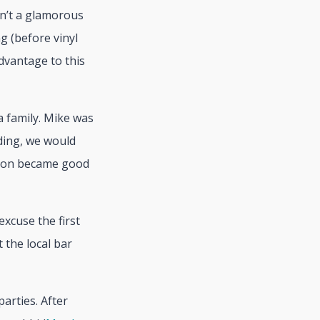
sn’t a glamorous
g (before vinyl
dvantage to this
a family. Mike was
lding, we would
 soon became good
excuse the first
 the local bar
arties. After