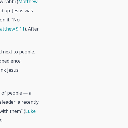
w rabbi (
Matthew
ed up. Jesus was
on it. “No
atthew 9:11
). After
d next to people.
obedience.
hink Jesus
s of people — a
 leader, a recently
with them” (
Luke
s.