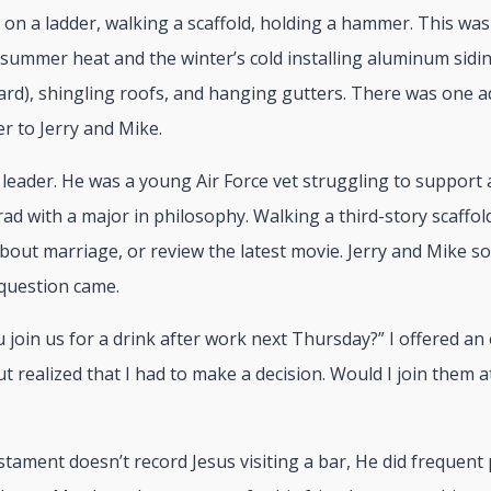
 on a ladder, walking a scaffold, holding a hammer. This wa
 summer heat and the winter’s cold installing aluminum sidin
rd), shingling roofs, and hanging gutters. There was one a
er to Jerry and Mike.
leader. He was a young Air Force vet struggling to support 
rad with a major in philosophy. Walking a third-story scaffo
about marriage, or review the latest movie. Jerry and Mike
 question came.
ou join us for a drink after work next Thursday?” I offered an 
t realized that I had to make a decision. Would I join them at
ament doesn’t record Jesus visiting a bar, He did frequent p