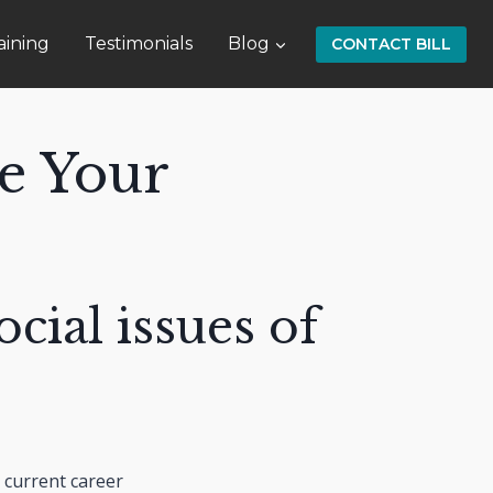
aining
Testimonials
Blog
CONTACT BILL
e Your
ocial issues of
 current career