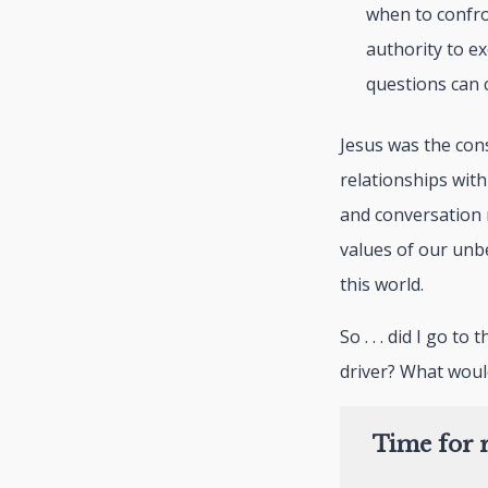
when to confro
authority to e
questions can 
Jesus was the con
relationships wit
and conversation 
values of our unbe
this world.
So . . . did I go t
driver? What woul
Time for r