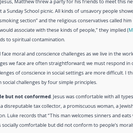
 Jesus, Matthew threw a party for his friends to meet this ne
’t a Sunday School picnic. All kinds of unsavory people show
e smoking section” and the religious conservatives called him 
ould associate with these kinds of people,” they implied (
M
ads to spiritual contamination.
ll face moral and conscience challenges as we live in the worl
ges we face are often straightforward; we must respond in 
enges of conscience in social settings are more difficult. I t
social challenges by four simple principles.
le but not conformed
. Jesus was comfortable with all type
 a disreputable tax collector, a promiscuous woman, a Jewish
on. Luke records that “This man welcomes sinners and eats 
s socially comfortable but did not conform to people’s moral