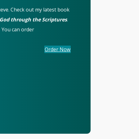
Steve. Check out my latest book
 God through the Scriptures
.
. You can order
(opens in new tab)
Order Now