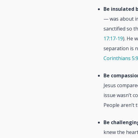
Be insulated b
— was about in
sanctified so t
17:17-19
). He 
separation is n
Corinthians 5:
Be compassio
Jesus compared
issue wasn’t c
People aren’t 
Be challengin
knew the heart