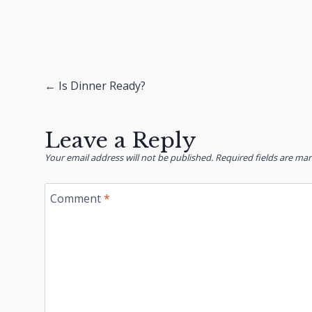
Posts
← Is Dinner Ready?
navigation
Leave a Reply
Your email address will not be published.
Required fields are ma
Comment
*