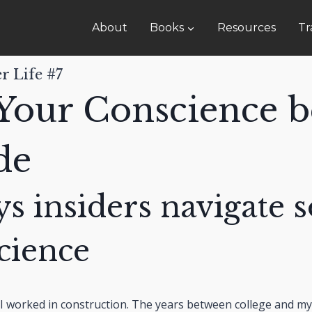
About
Books
Resources
Tr
r Life #7
Your Conscience b
de
s insiders navigate s
cience
I worked in construction. The years between college and my