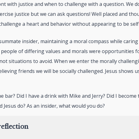
nt with justice and when to challenge with a question. We do
xercise justice but we can ask questions! Well placed and th
challenge a heart and behavior without appearing to be self
summate insider, maintaining a moral compass while caring f
h people of differing values and morals were opportunities 
not situations to avoid. When we enter the morally challeng
lieving friends we will be socially challenged. Jesus shows us
o the bar? Did I have a drink with Mike and Jerry? Did I becom
d Jesus do? As an insider, what would you do?
eflection