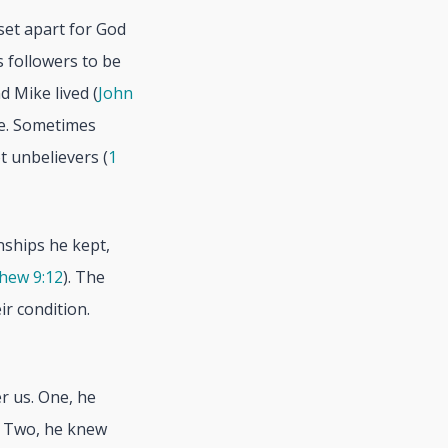
set apart for God
 followers to be
d Mike lived (
John
le. Sometimes
t unbelievers (
1
nships he kept,
hew 9:12
). The
r condition.
r us. One, he
. Two, he knew