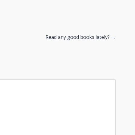
Read any good books lately? →