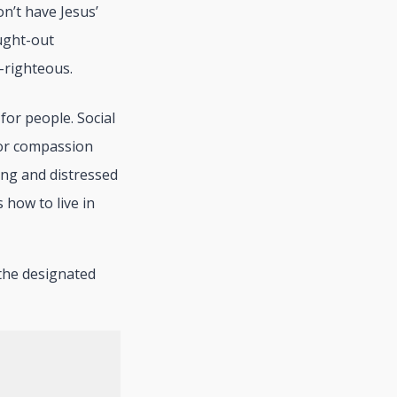
n’t have Jesus’
ought-out
-righteous.
or people. Social
for compassion
ing and distressed
 how to live in
e the designated