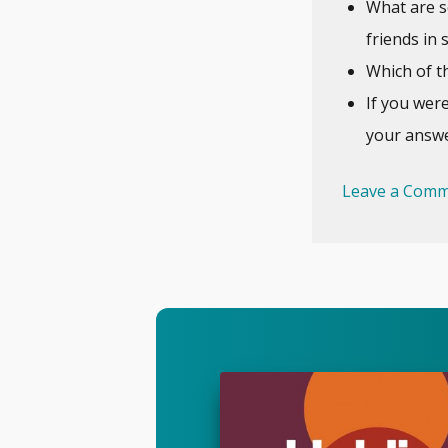
What are s
friends in 
Which of th
If you wer
your answe
Leave a Comm