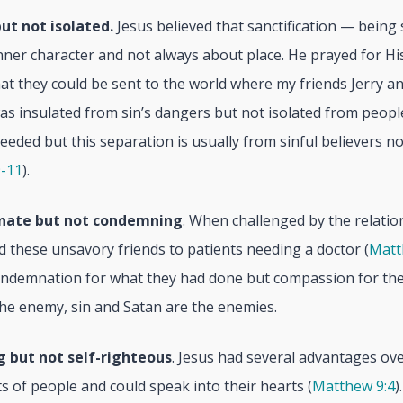
ut not isolated.
Jesus believed that sanctification — being 
ner character and not always about place. He prayed for His
hat they could be sent to the world where my friends Jerry an
was insulated from sin’s dangers but not isolated from peop
eeded but this separation is usually from sinful believers no
9-11
).
nate but not condemning
. When challenged by the relatio
 these unsavory friends to patients needing a doctor (
Matt
ondemnation for what they had done but compassion for thei
the enemy, sin and Satan are the enemies.
g but not self-righteous
. Jesus had several advantages ove
s of people and could speak into their hearts (
Matthew 9:4
)