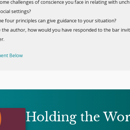
ome challenges of conscience you face in relating with unc
social settings?
e four principles can give guidance to your situation?
e the author, how would you have responded to the bar invit
r.
ent Below
Holding the Wo