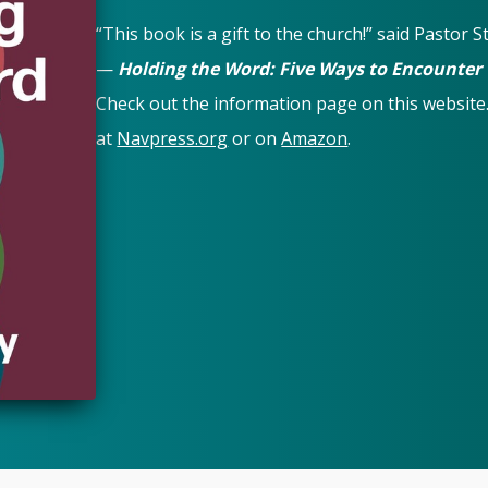
“This book is a gift to the church!” said Pastor 
—
Holding the Word: Five Ways to Encounter
Check out the information page on this website
at
Navpress.org
or on
Amazon
.