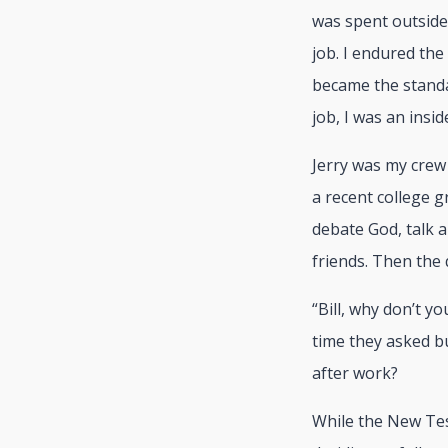
was spent outside
job. I endured the
became the standa
job, I was an insid
Jerry was my crew 
a recent college g
debate God, talk 
friends. Then the
“Bill, why don’t y
time they asked bu
after work?
While the New Test