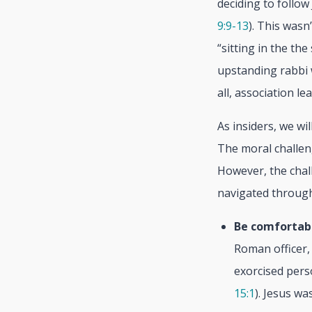
deciding to follow
9:9-13
). This wasn
“sitting in the th
upstanding rabbi w
all, association le
As insiders, we wi
The moral challen
However, the chall
navigated through 
Be comfortab
Roman officer,
exorcised pers
15:1
). Jesus wa