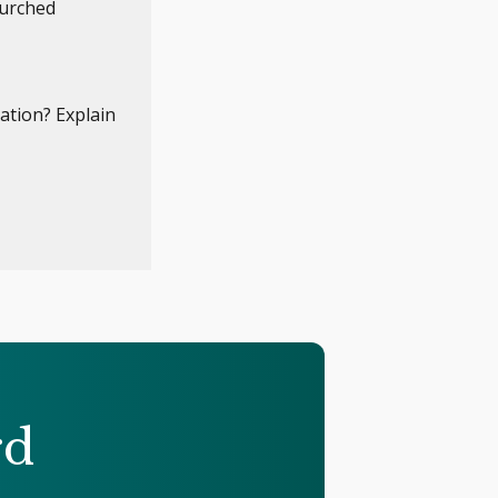
hurched
ation? Explain
rd