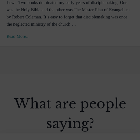
Lewis Two books dominated my early years of disciplemaking. One
was the Holy Bible and the other was The Master Plan of Evangelism
by Robert Coleman. It’s easy to forget that disciplemaking was once
the neglected ministry of the church….
Read More...
What are people
saying?