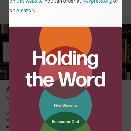
on this website
. You can order at
Navpress.org
or
Read More...
on
Amazon
.
A Reading Life #8
By
Bill Mowry
|
July 14, 2026
Books! To fling myself into a book, to be carried away to another
world . . . [reading books] is literally how I have survived being here
at all. Anne Lamont I know it’s happened to you. After ordering a