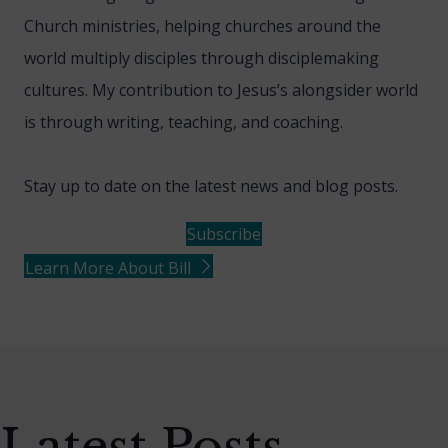
Church ministries, helping churches around the
world multiply disciples through disciplemaking
cultures. My contribution to Jesus’s alongsider world
is through writing, teaching, and coaching.
Stay up to date on the latest news and blog posts.
Subscribe
Learn More About Bill
Latest Posts