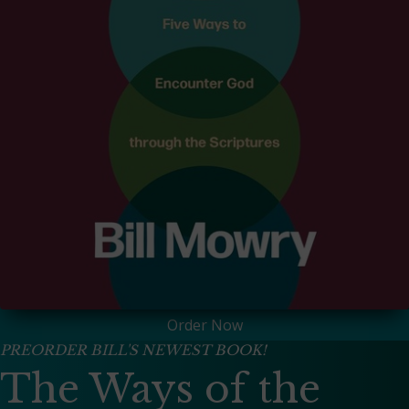
Order Now
PREORDER BILL'S NEWEST BOOK!
The Ways of the