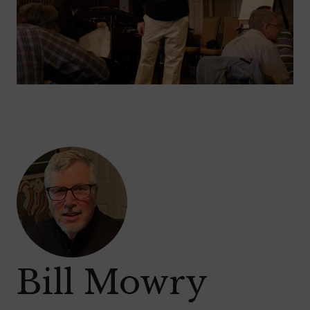
Bill Mowry