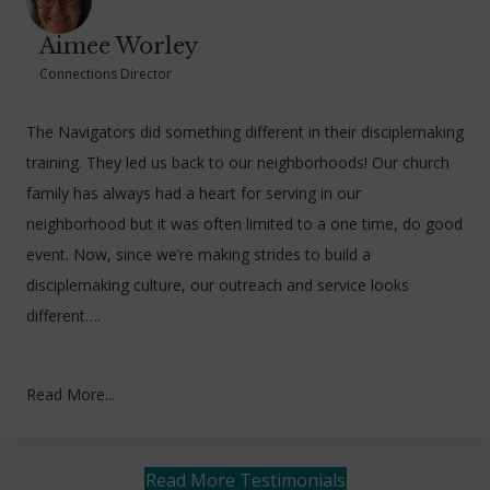
Aimee Worley
Connections Director
The Navigators did something different in their disciplemaking
training. They led us back to our neighborhoods! Our church
family has always had a heart for serving in our
neighborhood but it was often limited to a one time, do good
event. Now, since we’re making strides to build a
disciplemaking culture, our outreach and service looks
different….
Read More...
Read More Testimonials