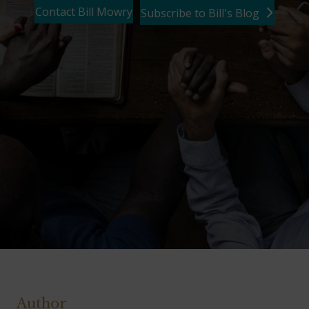
Contact Bill Mowry
Subscribe to Bill's Blog
Author