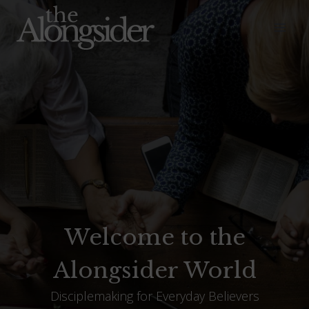
Skip
to
content
Welcome to the
Alongsider World
Disciplemaking for Everyday Believers