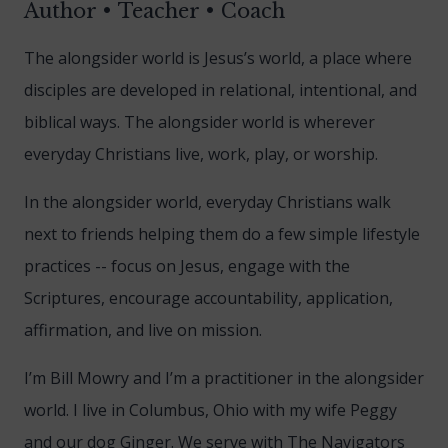
Author • Teacher • Coach
The alongsider world is Jesus’s world, a place where
disciples are developed in relational, intentional, and
biblical ways. The alongsider world is wherever
everyday Christians live, work, play, or worship.
In the alongsider world, everyday Christians walk
next to friends helping them do a few simple lifestyle
practices -- focus on Jesus, engage with the
Scriptures, encourage accountability, application,
affirmation, and live on mission.
I’m Bill Mowry and I’m a practitioner in the alongsider
world. I live in Columbus, Ohio with my wife Peggy
and our dog Ginger. We serve with The Navigators