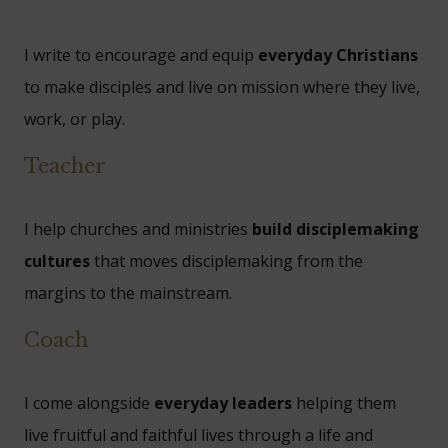
I write to encourage and equip
everyday Christians
to make disciples and live on mission where they live,
work, or play.
Teacher
I help churches and ministries
build disciplemaking
cultures
that moves disciplemaking from the
margins to the mainstream.
Coach
I come alongside
everyday leaders
helping them
live fruitful and faithful lives through a life and