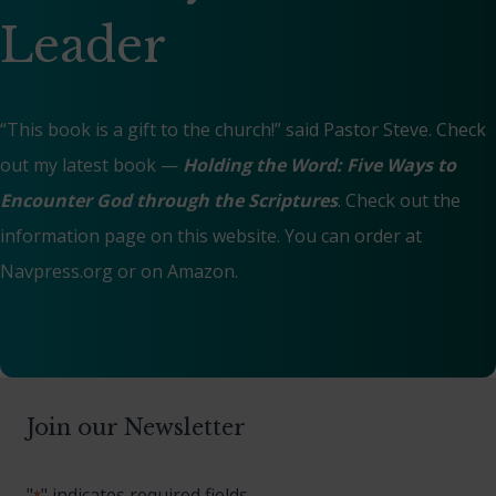
Leader
“This book is a gift to the church!” said Pastor Steve. Check
out my latest book —
Holding the Word: Five Ways to
Encounter God through the Scriptures
. Check out the
information page on this website. You can order at
Navpress.org
or on
Amazon
.
Join our Newsletter
"
" indicates required fields
*