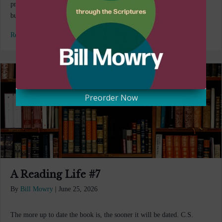
product on Amazon you’re suddenly bombarded with other items to
buy. A hidden algorithm is…
Read More...
Preorder Now
A Reading Life #7
By
Bill Mowry
|
June 25, 2026
The more up to date the book is, the sooner it will be dated. C.S.