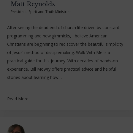
Matt Reynolds
President, Spirit and Truth Ministries
After seeing the dead end of church life driven by constant
programming and new gimmicks, I believe American
Christians are beginning to rediscover the beautiful simplicity
of Jesus’ method of disciplemaking. Walk With Me is a
practical guide for this journey. With decades of hands-on
experience, Bill Mowry offers practical advice and helpful
stories about learning how…
Read More...