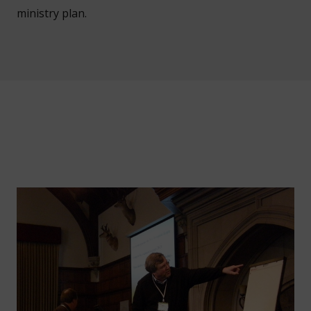
ministry plan.