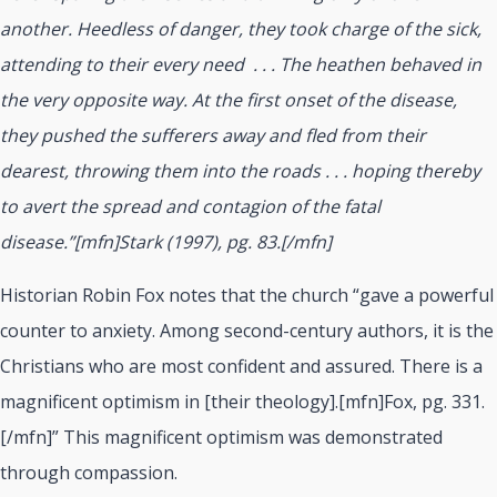
another. Heedless of danger, they took charge of the sick,
attending to their every need
. . . The heathen behaved in
the very opposite way. At the first onset of the disease,
they pushed the sufferers away and fled from their
dearest, throwing them into the roads . . . hoping thereby
to avert the spread and contagion of the fatal
disease.”[mfn]Stark (1997), pg. 83.[/mfn]
Historian Robin Fox notes that the church “gave a powerful
counter to anxiety. Among second-century authors, it is the
Christians who are most confident and assured. There is a
magnificent optimism in [their theology].[mfn]Fox, pg. 331.
[/mfn]” This magnificent optimism was demonstrated
through compassion.