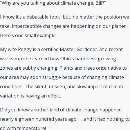
“Why are you talking about climate change, Bill?”
I know it’s a debatable topic, but, no matter the position we
take, imperceptible changes are happening on our planet.
Here’s one small example.
My wife Peggy is a certified Master Gardener. At a recent
workshop she learned how Ohio’s hardiness growing
zones are subtly changing. Plants and trees once native to
our area may soon struggle because of changing climate
conditions. The silent, unseen, and slow impact of climate
variation is having an effect.
Did you know another kind of climate change happened
nearly eighteen hundred years ago . . .
and it had nothing to
do with temperature
!