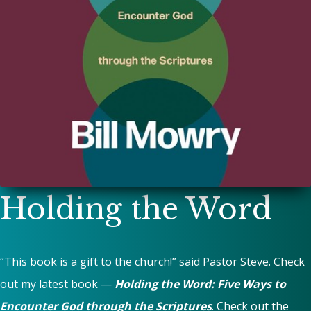
Holding the Word
“This book is a gift to the church!” said Pastor Steve. Check
out my latest book —
Holding the Word: Five Ways to
Encounter God through the Scriptures
. Check out the