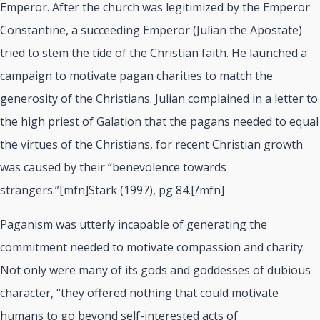
Emperor. After the church was legitimized by the Emperor
Constantine, a succeeding Emperor (Julian the Apostate)
tried to stem the tide of the Christian faith. He launched a
campaign to motivate pagan charities to match the
generosity of the Christians. Julian complained in a letter to
the high priest of Galation that the pagans needed to equal
the virtues of the Christians, for recent Christian growth
was caused by their “benevolence towards
strangers.”[mfn]Stark (1997), pg 84.[/mfn]
Paganism was utterly incapable of generating the
commitment needed to motivate compassion and charity.
Not only were many of its gods and goddesses of dubious
character, “they offered nothing that could motivate
humans to go beyond self-interested acts of