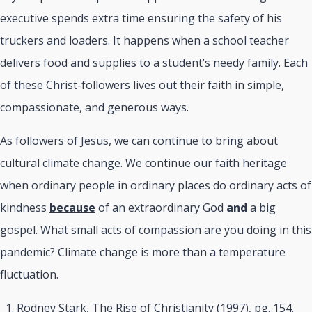
executive spends extra time ensuring the safety of his
truckers and loaders. It happens when a school teacher
delivers food and supplies to a student’s needy family. Each
of these Christ-followers lives out their faith in simple,
compassionate, and generous ways.
As followers of Jesus, we can continue to bring about
cultural climate change. We continue our faith heritage
when ordinary people in ordinary places do ordinary acts of
kindness
because
of an extraordinary God
and
a big
gospel. What small acts of compassion are you doing in this
pandemic? Climate change is more than a temperature
fluctuation.
Rodney Stark, The Rise of Christianity (1997), pg. 154.