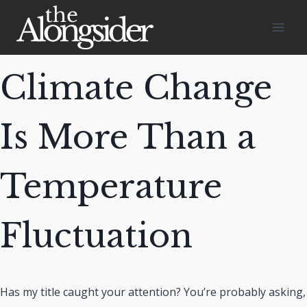
Skip
to
content
Climate Change
Is More Than a
Temperature
Fluctuation
Has my title caught your attention? You’re probably asking,