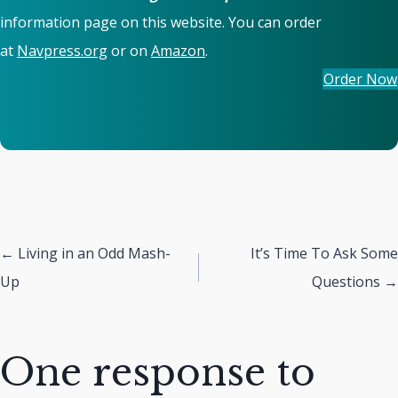
information page on this website. You can order
at
Navpress.org
or on
Amazon
.
Order Now
Posts
← Living in an Odd Mash-
It’s Time To Ask Some
Up
Questions →
navigation
One response to