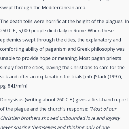
swept through the Mediterranean area.
The death tolls were horrific at the height of the plagues. In
250 C.E., 5,000 people died daily in Rome. When these
epidemics swept through the cities, the explanatory and
comforting ability of paganism and Greek philosophy was
unable to provide hope or meaning. Most pagan priests
simply fled the cities, leaving the Christians to care for the
sick and offer an explanation for trials.[mfn]Stark (1997),
pg. 84.[/mfn]
Dionysisus (writing about 260 C.E.) gives a first-hand report
of the plague and the church’s response:
“Most of our
Christian brothers showed unbounded love and loyalty
never sparing themselves and thinking only of one