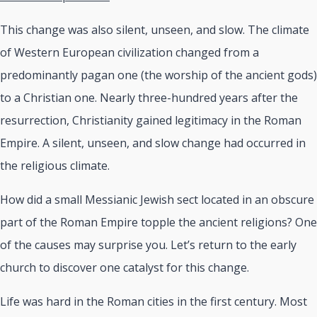
This change was also silent, unseen, and slow. The climate
of Western European civilization changed from a
predominantly pagan one (the worship of the ancient gods)
to a Christian one. Nearly three-hundred years after the
resurrection, Christianity gained legitimacy in the Roman
Empire. A silent, unseen, and slow change had occurred in
the religious climate.
How did a small Messianic Jewish sect located in an obscure
part of the Roman Empire topple the ancient religions? One
of the causes may surprise you. Let’s return to the early
church to discover one catalyst for this change.
Life was hard in the Roman cities in the first century. Most