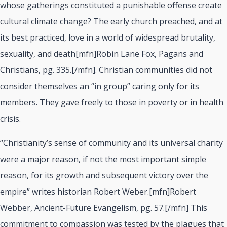
whose gatherings constituted a punishable offense create
cultural climate change? The early church preached, and at
its best practiced, love in a world of widespread brutality,
sexuality, and death[mfn]Robin Lane Fox, Pagans and
Christians, pg. 335.[/mfn]. Christian communities did not
consider themselves an “in group” caring only for its
members. They gave freely to those in poverty or in health
crisis.
“Christianity’s sense of community and its universal charity
were a major reason, if not the most important simple
reason, for its growth and subsequent victory over the
empire” writes historian Robert Weber.[mfn]Robert
Webber, Ancient-Future Evangelism, pg. 57.[/mfn] This
commitment to compassion was tested by the plagues that