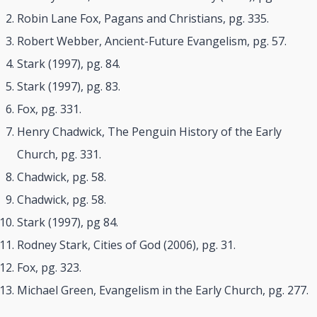
Robin Lane Fox, Pagans and Christians, pg. 335.
Robert Webber, Ancient-Future Evangelism, pg. 57.
Stark (1997), pg. 84.
Stark (1997), pg. 83.
Fox, pg. 331.
Henry Chadwick, The Penguin History of the Early
Church, pg. 331.
Chadwick, pg. 58.
Chadwick, pg. 58.
Stark (1997), pg 84.
Rodney Stark, Cities of God (2006), pg. 31.
Fox, pg. 323.
Michael Green, Evangelism in the Early Church, pg. 277.