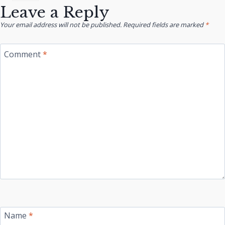
Leave a Reply
Your email address will not be published.
Required fields are marked
*
Comment
*
Name
*