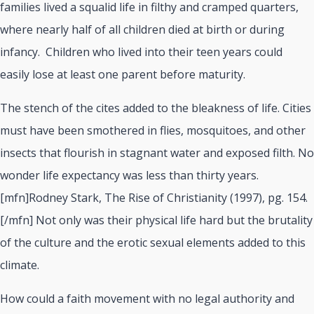
families lived a squalid life in filthy and cramped quarters,
where nearly half of all children died at birth or during
infancy.
Children who lived into their teen years could
easily lose at least one parent before maturity.
The stench of the cites added to the bleakness of life. Cities
must have been smothered in flies, mosquitoes, and other
insects that flourish in stagnant water and exposed filth. No
wonder life expectancy was less than thirty years.
[mfn]Rodney Stark, The Rise of Christianity (1997), pg. 154.
[/mfn]
Not only was their physical life hard but the brutality
of the culture and the erotic sexual elements added to this
climate.
How could a faith movement with no legal authority and