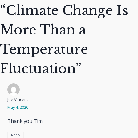
“Climate Change Is
More Than a
Temperature
Fluctuation”
Joe Vincent
May 4, 2020
Thank you Tim!
Reply