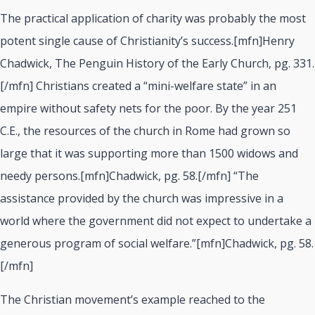
The practical application of charity was probably the most
potent single cause of Christianity’s success.[mfn]Henry
Chadwick, The Penguin History of the Early Church, pg. 331.
[/mfn] Christians created a “mini-welfare state” in an
empire without safety nets for the poor. By the year 251
C.E., the resources of the church in Rome had grown so
large that it was supporting more than 1500 widows and
needy persons.[mfn]Chadwick, pg. 58.[/mfn] “The
assistance provided by the church was impressive in a
world where the government did not expect to undertake a
generous program of social welfare.”[mfn]Chadwick, pg. 58.
[/mfn]
The Christian movement’s example reached to the