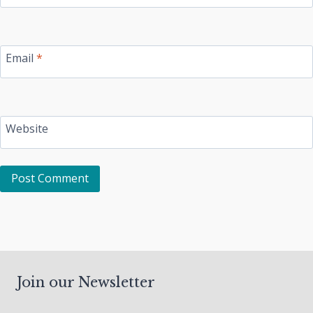
Email
*
Website
Join our Newsletter