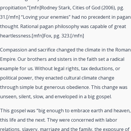
propitiation.”[mfn]Rodney Stark, Cities of God (2006), pg.
31.[/mfn] “Loving your enemies” had no precedent in pagan
thought. Rational pagan philosophy was capable of great
heartlessness.[mfn]Fox, pg. 323.[/mfn]
Compassion and sacrifice changed the climate in the Roman
Empire. Our brothers and sisters in the faith set a radical
example for us. Without legal rights, tax deductions, or
political power, they enacted cultural climate change
through simple but generous obedience. This change was
unseen, silent, slow, and enveloped in a big gospel.
This gospel was “big enough to embrace earth and heaven,
this life and the next. They were concerned with labor
relations, slavery, marriage and the family, the exposure of