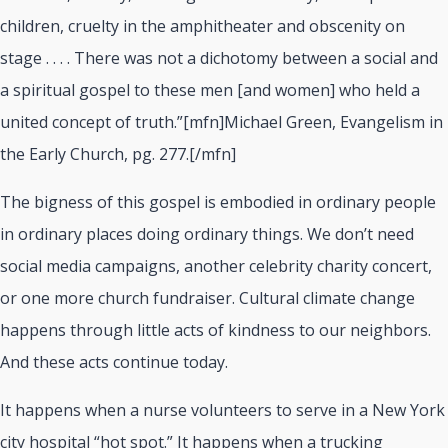
children, cruelty in the amphitheater and obscenity on
stage . . . . There was not a dichotomy between a social and
a spiritual gospel to these men [and women] who held a
united concept of truth.”[mfn]Michael Green, Evangelism in
the Early Church, pg. 277.[/mfn]
The bigness of this gospel is embodied in ordinary people
in ordinary places doing ordinary things. We don’t need
social media campaigns, another celebrity charity concert,
or one more church fundraiser. Cultural climate change
happens through little acts of kindness to our neighbors.
And these acts continue today.
It happens when a nurse volunteers to serve in a New York
city hospital “hot spot.” It happens when a trucking