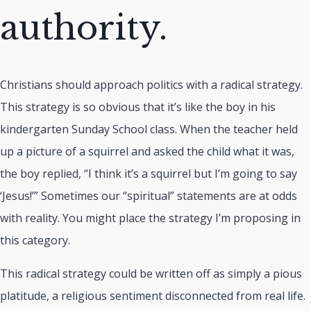
authority.
Christians should approach politics with a radical strategy.
This strategy is so obvious that it’s like the boy in his
kindergarten Sunday School class. When the teacher held
up a picture of a squirrel and asked the child what it was,
the boy replied, “I think it’s a squirrel but I’m going to say
‘Jesus!’” Sometimes our “spiritual” statements are at odds
with reality. You might place the strategy I’m proposing in
this category.
This radical strategy could be written off as simply a pious
platitude, a religious sentiment disconnected from real life.