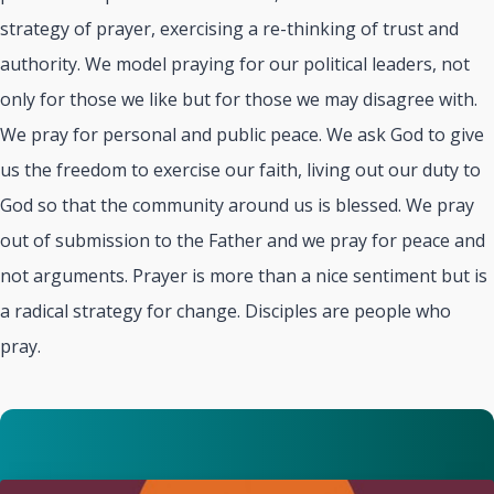
strategy of prayer, exercising a re-thinking of trust and
authority. We model praying for our political leaders, not
only for those we like but for those we may disagree with.
We pray for personal and public peace. We ask God to give
us the freedom to exercise our faith, living out our duty to
God so that the community around us is blessed. We pray
out of submission to the Father and we pray for peace and
not arguments. Prayer is more than a nice sentiment but is
a radical strategy for change. Disciples are people who
pray.