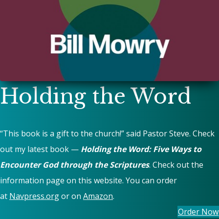
Holding the Word
“This book is a gift to the church!” said Pastor Steve. Check
out my latest book —
Holding the Word: Five Ways to
Encounter God through the Scriptures
. Check out the
information page on this website. You can order
at
Navpress.org
or on
Amazon
.
Order Now