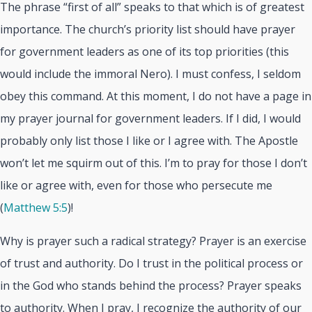
The phrase “first of all” speaks to that which is of greatest
importance. The church’s priority list should have prayer
for government leaders as one of its top priorities (this
would include the immoral Nero). I must confess, I seldom
obey this command. At this moment, I do not have a page in
my prayer journal for government leaders. If I did, I would
probably only list those I like or I agree with. The Apostle
won’t let me squirm out of this. I’m to pray for those I don’t
like or agree with, even for those who persecute me
(
Matthew 5:5
)!
Why is prayer such a radical strategy? Prayer is an exercise
of trust and authority. Do I trust in the political process or
in the God who stands behind the process? Prayer speaks
to authority. When I pray, I recognize the authority of our