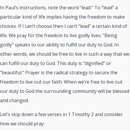
In Paul’s instructions, note the word “lead.” To “lead” a
particular kind of life implies having the freedom to make
choices. If I can’t choose then I can’t “lead” a certain kind of
life. We pray for the freedom to live godly lives. “Being
godly” speaks to our ability to fulfill our duty to God. In
other words, we should be free to live in such a way that we
can fulfill our duty to God. This duty is “dignified” or
“beautiful.” Prayer is the radical strategy to secure the
freedom to live out our faith. When we’re free to live out
our duty to God the surrounding community will be blessed
and changed.
Let’s skip down a few verses in 1 Timothy 2
and consider
how we should pray: