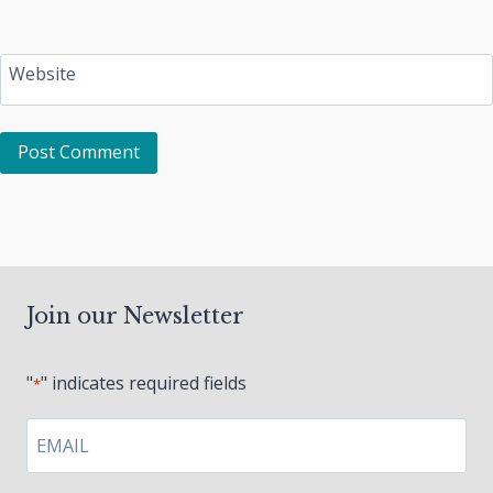
Website
Join our Newsletter
"
" indicates required fields
*
EMAIL
*