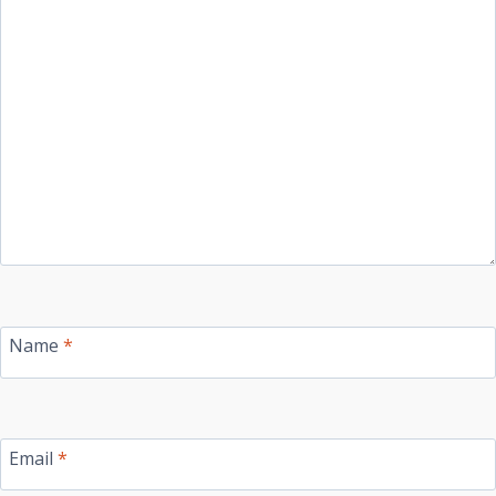
Name
*
Email
*