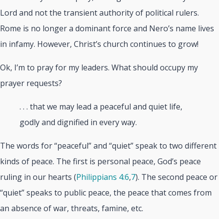
Lord and not the transient authority of political rulers.
Rome is no longer a dominant force and Nero’s name lives
in infamy. However, Christ’s church continues to grow!
Ok, I’m to pray for my leaders. What should occupy my
prayer requests?
. . . that we may lead a peaceful and quiet life,
godly and dignified in every way.
The words for “peaceful” and “quiet” speak to two different
kinds of peace. The first is personal peace, God’s peace
ruling in our hearts (
Philippians 4:6
,
7
). The second peace or
“quiet” speaks to public peace, the peace that comes from
an absence of war, threats, famine, etc.