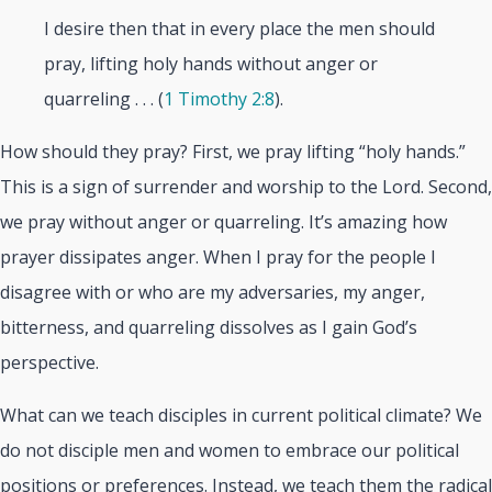
I desire then that in every place the men should
pray, lifting holy hands without anger or
quarreling . . .
(
1 Timothy 2:8
).
How should they pray? First, we pray lifting “holy hands.”
This is a sign of surrender and worship to the Lord. Second,
we pray without anger or quarreling. It’s amazing how
prayer dissipates anger. When I pray for the people I
disagree with or who are my adversaries, my anger,
bitterness, and quarreling dissolves as I gain God’s
perspective.
What can we teach disciples in current political climate? We
do not disciple men and women to embrace our political
positions or preferences. Instead, we teach them the radical