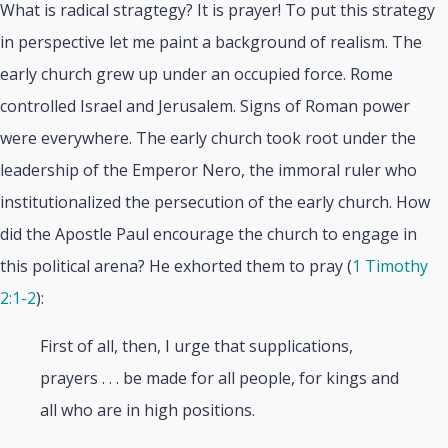
What is radical stragtegy? It is prayer! To put this strategy
in perspective let me paint a background of realism. The
early church grew up under an occupied force. Rome
controlled Israel and Jerusalem. Signs of Roman power
were everywhere. The early church took root under the
leadership of the Emperor Nero, the immoral ruler who
institutionalized the persecution of the early church. How
did the Apostle Paul encourage the church to engage in
this political arena? He exhorted them to pray (
1 Timothy
2:1-2
):
First of all, then, I urge that supplications,
prayers . . . be made for all people, for kings and
all who are in high positions.