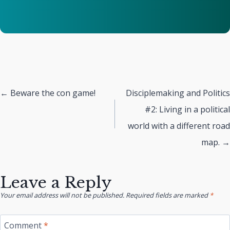
Posts
← Beware the con game!
Disciplemaking and Politics
#2: Living in a political
navigation
world with a different road
map. →
Leave a Reply
Your email address will not be published.
Required fields are marked
*
Comment
*