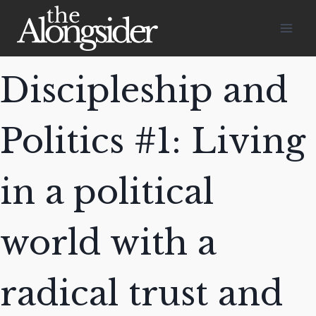
Skip
to
content
Discipleship and
Politics #1: Living
in a political
world with a
radical trust and