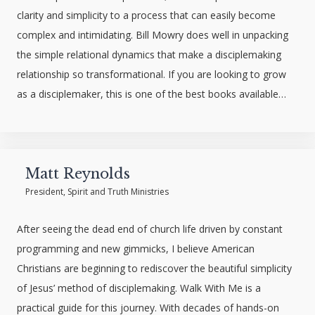
clarity and simplicity to a process that can easily become
complex and intimidating. Bill Mowry does well in unpacking
the simple relational dynamics that make a disciplemaking
relationship so transformational. If you are looking to grow
as a disciplemaker, this is one of the best books available…
Matt Reynolds
President, Spirit and Truth Ministries
After seeing the dead end of church life driven by constant
programming and new gimmicks, I believe American
Christians are beginning to rediscover the beautiful simplicity
of Jesus’ method of disciplemaking. Walk With Me is a
practical guide for this journey. With decades of hands-on