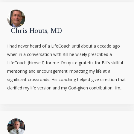
Chris Houts, MD
I had never heard of a LifeCoach until about a decade ago
when in a conversation with Bill he wisely prescribed a
LifeCoach (himself) for me. I’m quite grateful for Bill’s skillful
mentoring and encouragement impacting my life at a
significant crossroads. His coaching helped give direction that
clarified my life version and my God-given contribution. I’m…