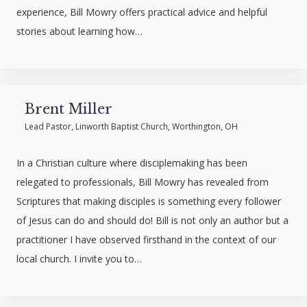
experience, Bill Mowry offers practical advice and helpful
stories about learning how…
Brent Miller
Lead Pastor, Linworth Baptist Church, Worthington, OH
In a Christian culture where disciplemaking has been
relegated to professionals, Bill Mowry has revealed from
Scriptures that making disciples is something every follower
of Jesus can do and should do! Bill is not only an author but a
practitioner I have observed firsthand in the context of our
local church. I invite you to…