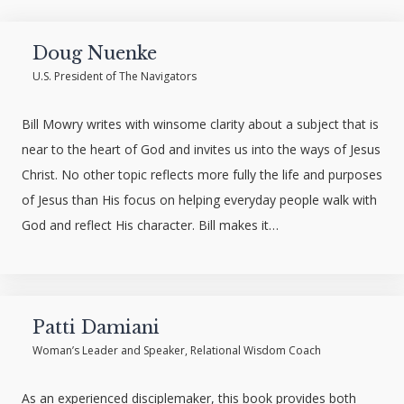
Doug Nuenke
U.S. President of The Navigators
Bill Mowry writes with winsome clarity about a subject that is
near to the heart of God and invites us into the ways of Jesus
Christ. No other topic reflects more fully the life and purposes
of Jesus than His focus on helping everyday people walk with
God and reflect His character. Bill makes it…
Patti Damiani
Woman’s Leader and Speaker, Relational Wisdom Coach
As an experienced disciplemaker, this book provides both