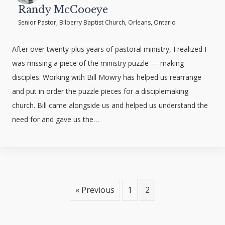
Randy McCooeye
Senior Pastor, Bilberry Baptist Church, Orleans, Ontario
After over twenty-plus years of pastoral ministry, I realized I
was missing a piece of the ministry puzzle — making
disciples. Working with Bill Mowry has helped us rearrange
and put in order the puzzle pieces for a disciplemaking
church. Bill came alongside us and helped us understand the
need for and gave us the…
« Previous
1
2