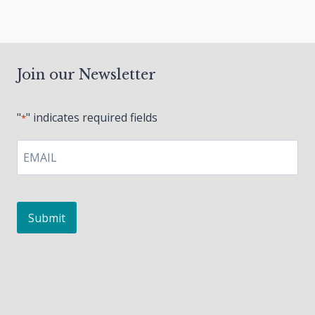
Join our Newsletter
"
" indicates required fields
*
EMAIL
*