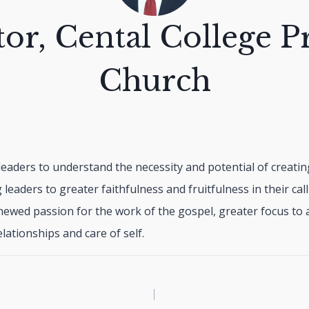
tor, Cental College P
Church
g leaders to understand the necessity and potential of creating
ng leaders to greater faithfulness and fruitfulness in their call
newed passion for the work of the gospel, greater focus to a
lationships and care of self.