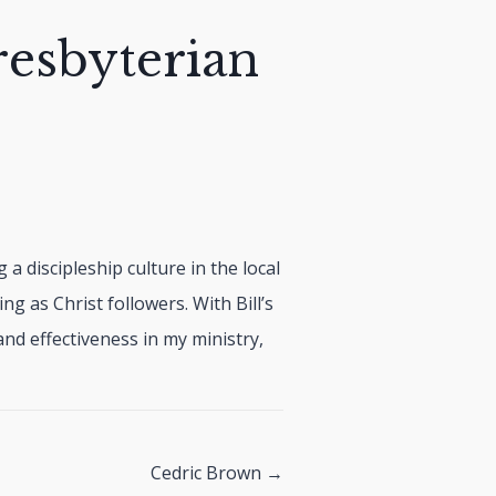
resbyterian
 a discipleship culture in the local
ing as Christ followers. With Bill’s
nd effectiveness in my ministry,
Cedric Brown →