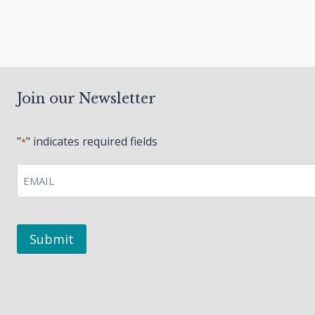
navigation
Join our Newsletter
"
" indicates required fields
*
EMAIL
*