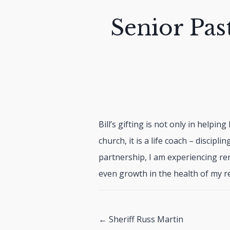
Senior Pas
Bill’s gifting is not only in helpin
church, it is a life coach – discipli
partnership, I am experiencing re
even growth in the health of my re
Posts
← Sheriff Russ Martin