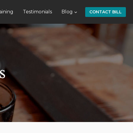
aining
Testimonials
Blog
CONTACT BILL
s