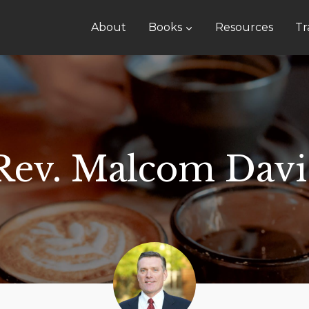
About
Books
Resources
Tr
Rev. Malcom Davi