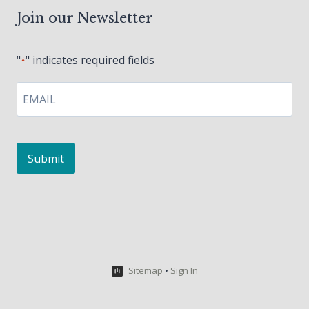
Join our Newsletter
"
" indicates required fields
*
EMAIL
*
Sitemap
•
Sign In